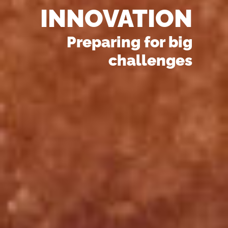
INNOVATION
Preparing for big
challenges