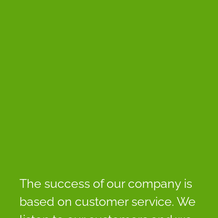
The success of our company is
based on customer service. We