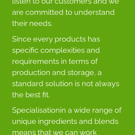
listen to our customers and we
are committed to understand
their needs.
Since every products has
specific complexities and
requirements in terms of
production and storage, a
standard solution is not always
the best fit.
Specialisationin a wide range of
unique ingredients and blends
means that we can work