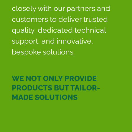
closely with our partners and
customers to deliver trusted
quality, dedicated technical
support, and innovative,
bespoke solutions.
WE NOT ONLY PROVIDE
PRODUCTS BUT TAILOR-
MADE SOLUTIONS