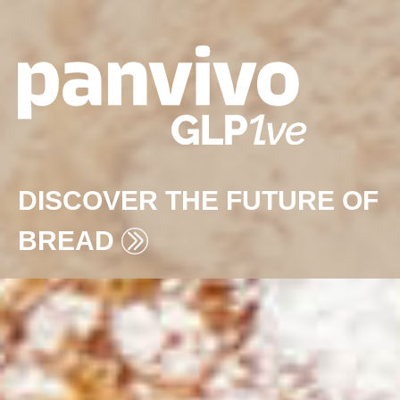
DISCOVER THE FUTURE OF
BREAD