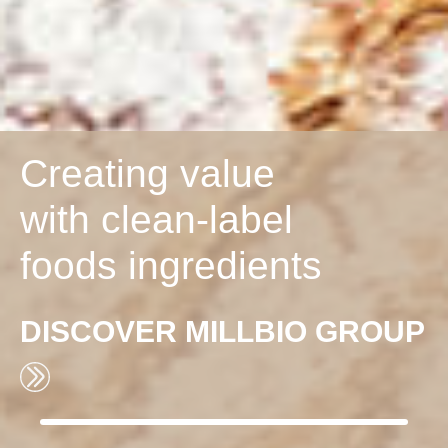
Creating value
with clean-label
foods ingredients
DISCOVER
MILLBIO GROUP