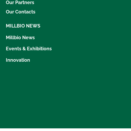
Our Partners
Our Contacts
MILLBIO NEWS
Millbio News
Events & Exhibitions
Innovation