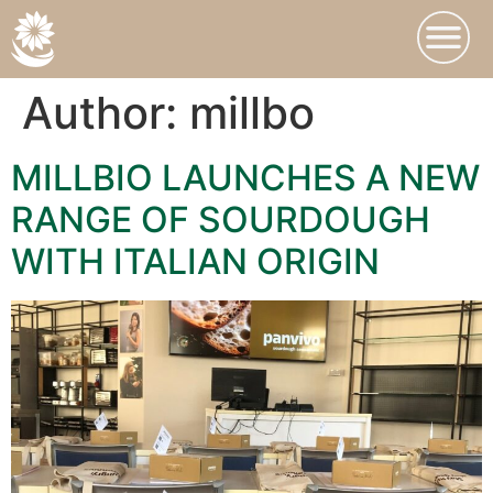
Author:
millbo
MILLBIO LAUNCHES A NEW
RANGE OF SOURDOUGH
WITH ITALIAN ORIGIN