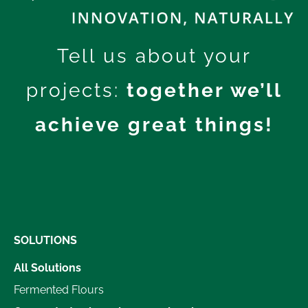
Tell us about your
projects:
together we’ll
achieve great things!
SOLUTIONS
All Solutions
Fermented Flours