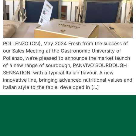
POLLENZO (CN), May 2024 Fresh from the success of
our Sales Meeting at the Gastronomic University of
Pollenzo, we’re pleased to announce the market launch
of a new range of sourdough, PANVIVO SOURDOUGH
SENSATION, with a typical Italian flavour. A new
innovative line, bringing advanced nutritional values and
Italian style to the table, developed in […]