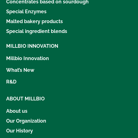
Concentrates based on sourdough
Special Enzymes
Malted bakery products
Special ingredient blends
MILLBIO INNOVATION
Millbio Innovation
What’s New
R&D
ABOUT MILLBIO
About us
Our Organization
Our History